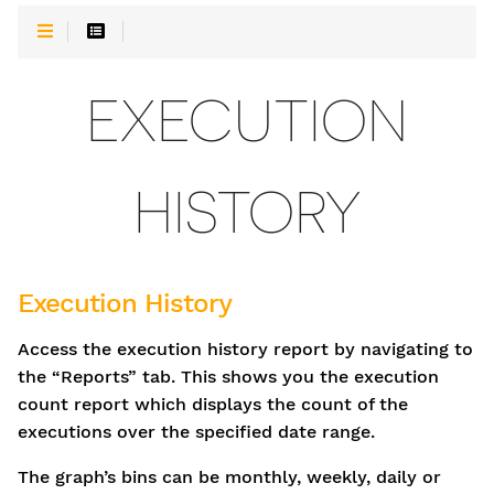
EXECUTION
HISTORY
Execution History
Access the execution history report by navigating to
the “Reports” tab. This shows you the execution
count report which displays the count of the
executions over the specified date range.
The graph’s bins can be monthly, weekly, daily or