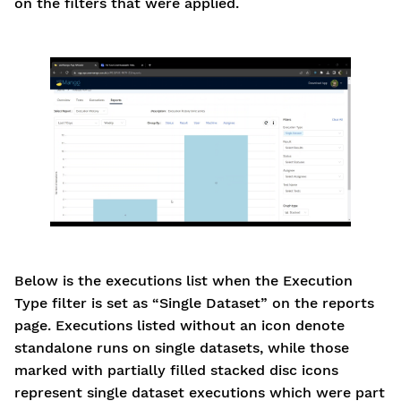
on the filters that were applied.
Below is the executions list when the Execution
Type filter is set as “Single Dataset” on the reports
page. Executions listed without an icon denote
standalone runs on single datasets, while those
marked with partially filled stacked disc icons
represent single dataset executions which were part