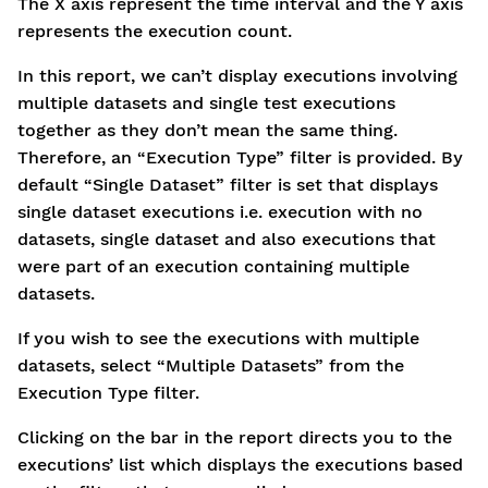
The X axis represent the time interval and the Y axis
represents the execution count.
In this report, we can’t display executions involving
multiple datasets and single test executions
together as they don’t mean the same thing.
Therefore, an “Execution Type” filter is provided. By
default “Single Dataset” filter is set that displays
single dataset executions i.e. execution with no
datasets, single dataset and also executions that
were part of an execution containing multiple
datasets.
If you wish to see the executions with multiple
datasets, select “Multiple Datasets” from the
Execution Type filter.
Clicking on the bar in the report directs you to the
executions’ list which displays the executions based