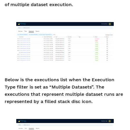
of multiple dataset execution.
Below is the executions list when the Execution
Type filter is set as “Multiple Datasets”. The
executions that represent multiple dataset runs are
represented by a filled stack disc icon.