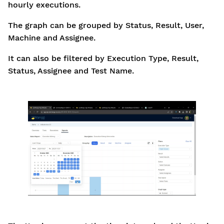
hourly executions.
The graph can be grouped by Status, Result, User,
Machine and Assignee.
It can also be filtered by Execution Type, Result,
Status, Assignee and Test Name.