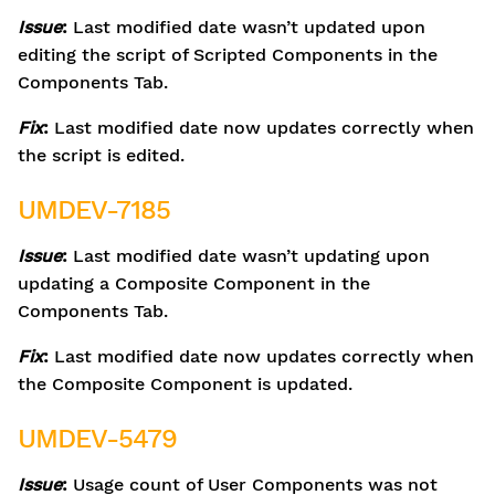
Issue
:
Last modified date wasn’t updated upon
editing the script of Scripted Components in the
Components Tab.
Fix
:
Last modified date now updates correctly when
the script is edited.
UMDEV-7185
Issue
:
Last modified date wasn’t updating upon
updating a Composite Component in the
Components Tab.
Fix
:
Last modified date now updates correctly when
the Composite Component is updated.
UMDEV-5479
Issue
:
Usage count of User Components was not