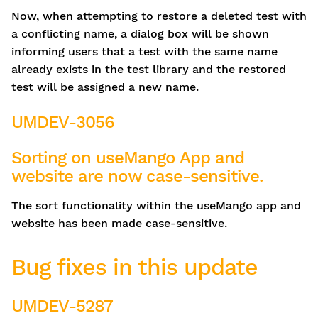
Now, when attempting to restore a deleted test with
a conflicting name, a dialog box will be shown
informing users that a test with the same name
already exists in the test library and the restored
test will be assigned a new name.
UMDEV-3056
Sorting on useMango App and
website are now case-sensitive.
The sort functionality within the useMango app and
website has been made case-sensitive.
Bug fixes in this update
UMDEV-5287