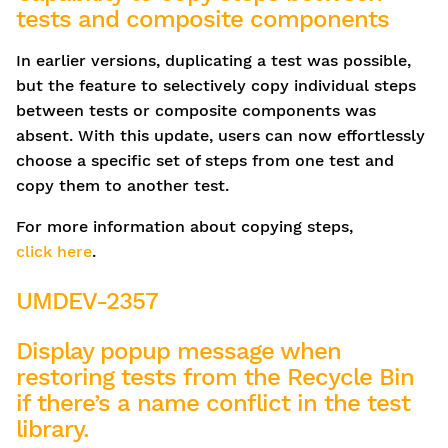
tests and composite components
In earlier versions, duplicating a test was possible,
but the feature to selectively copy individual steps
between tests or composite components was
absent. With this update, users can now effortlessly
choose a specific set of steps from one test and
copy them to another test.
For more information about copying steps,
click here
.
UMDEV-2357
Display popup message when
restoring tests from the Recycle Bin
if there’s a name conflict in the test
library.