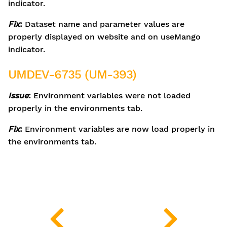
indicator.
Fix
:
Dataset name and parameter values are
properly displayed on website and on useMango
indicator.
UMDEV-6735 (UM-393)
Issue
:
Environment variables were not loaded
properly in the environments tab.
Fix
:
Environment variables are now load properly in
the environments tab.