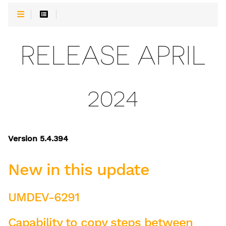
RELEASE APRIL
2024
Version 5.4.394
New in this update
UMDEV-6291
Capability to copy steps between