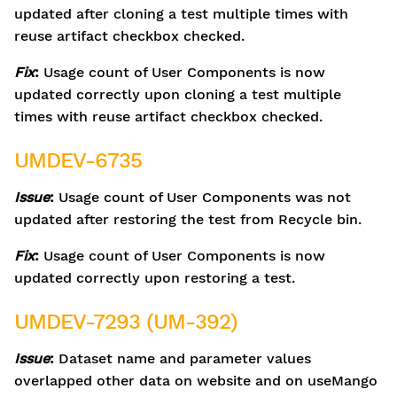
updated after cloning a test multiple times with
reuse artifact checkbox checked.
Fix
:
Usage count of User Components is now
updated correctly upon cloning a test multiple
times with reuse artifact checkbox checked.
UMDEV-6735
Issue
:
Usage count of User Components was not
updated after restoring the test from Recycle bin.
Fix
:
Usage count of User Components is now
updated correctly upon restoring a test.
UMDEV-7293 (UM-392)
Issue
:
Dataset name and parameter values
overlapped other data on website and on useMango