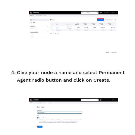
Give your node a name and select Permanent
Agent radio button and click on Create.