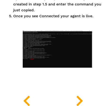
created in step 1.5 and enter the command you
just copied.
Once you see Connected your agent is live.