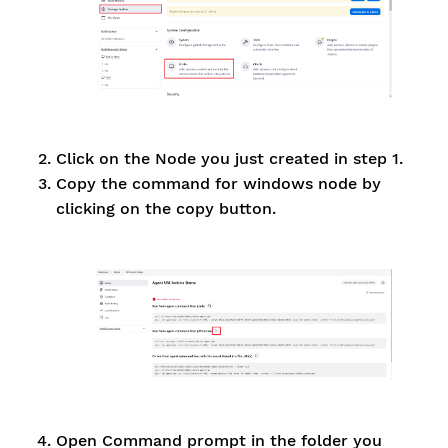
Click on the Node you just created in step 1.
Copy the command for windows node by
clicking on the copy button.
Open Command prompt in the folder you