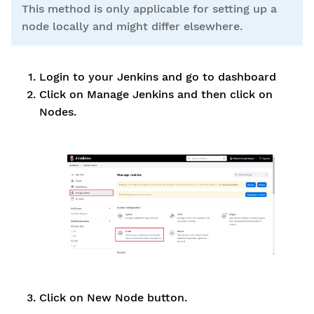
This method is only applicable for setting up a
node locally and might differ elsewhere.
Login to your Jenkins and go to dashboard
Click on Manage Jenkins and then click on
Nodes.
Click on New Node button.