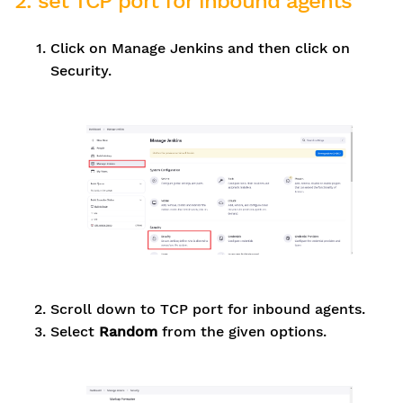
2. set TCP port for inbound agents
Click on Manage Jenkins and then click on
Security.
Scroll down to TCP port for inbound agents.
Select
Random
from the given options.