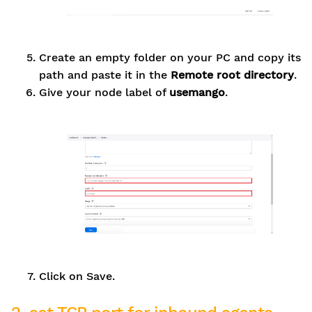
Create an empty folder on your PC and copy its
path and paste it in the
Remote root directory
.
Give your node label of
usemango
.
Click on Save.