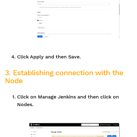
Click Apply and then Save.
3. Establishing connection with the
Node
Click on Manage Jenkins and then click on
Nodes.