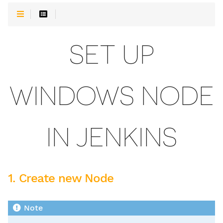
SET UP
WINDOWS NODE
IN JENKINS
1. Create new Node