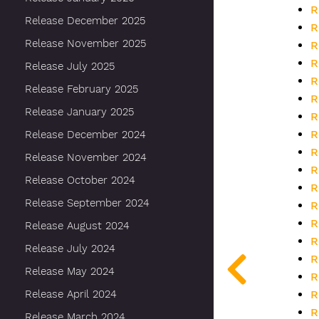
R
Release December 2025
R
Release November 2025
R
R
Release July 2025
R
Release February 2025
R
Release January 2025
R
R
Release December 2024
R
Release November 2024
R
Release October 2024
R
Release September 2024
R
R
Release August 2024
R
Release July 2024
R
Release May 2024
R
Release April 2024
R
R
Release March 2024