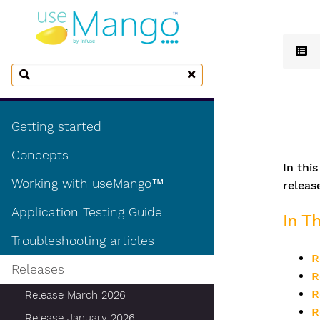
Getting started
Concepts
In thi
Working with useMango™
releas
Application Testing Guide
In T
Troubleshooting articles
R
Releases
R
R
Release March 2026
R
Release January 2026