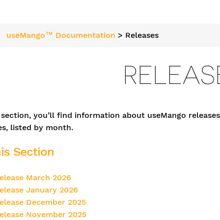
useMango™ Documentation
> Releases
RELEAS
s section, you’ll find information about useMango releases
es, listed by month.
his Section
elease March 2026
elease January 2026
elease December 2025
elease November 2025