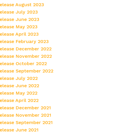
elease August 2023
elease July 2023
elease June 2023
elease May 2023
elease April 2023
elease February 2023
elease December 2022
elease November 2022
elease October 2022
elease September 2022
elease July 2022
elease June 2022
elease May 2022
elease April 2022
elease December 2021
elease November 2021
elease September 2021
elease June 2021