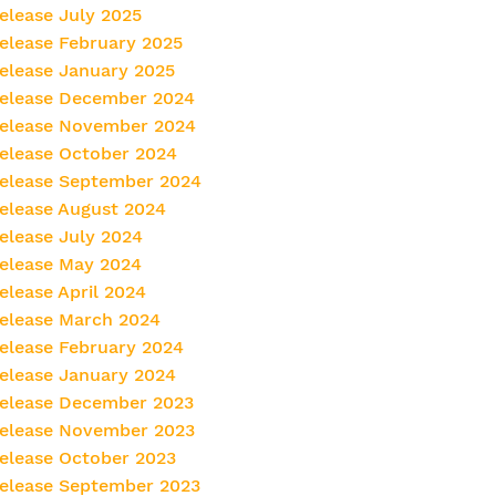
elease July 2025
elease February 2025
elease January 2025
elease December 2024
elease November 2024
elease October 2024
elease September 2024
elease August 2024
elease July 2024
elease May 2024
elease April 2024
elease March 2024
elease February 2024
elease January 2024
elease December 2023
elease November 2023
elease October 2023
elease September 2023