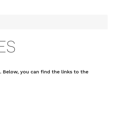
ES
. Below, you can find the links to the