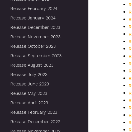
R
Release February 2024
R
Release January 2024
R
R
Release December 2023
R
Release November 2023
R
Release October 2023
R
Release September 2023
R
R
Release August 2023
R
Release July 2023
R
Release June 2023
R
R
Release May 2023
R
Release April 2023
R
Release February 2023
R
Release December 2022
R
R
Release November 2022